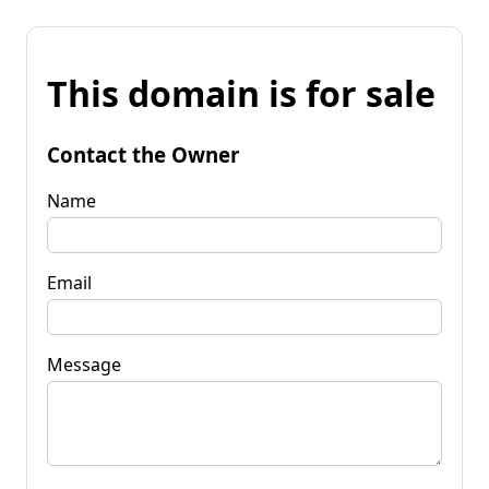
This domain is for sale
Contact the Owner
Name
Email
Message