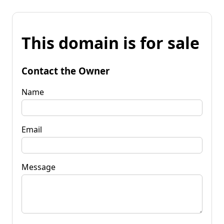
This domain is for sale
Contact the Owner
Name
Email
Message