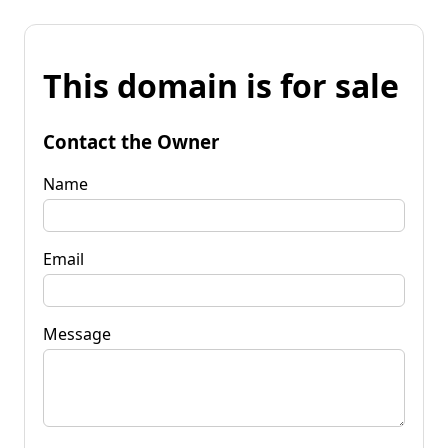
This domain is for sale
Contact the Owner
Name
Email
Message