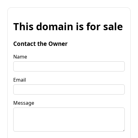
This domain is for sale
Contact the Owner
Name
Email
Message