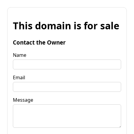
This domain is for sale
Contact the Owner
Name
Email
Message