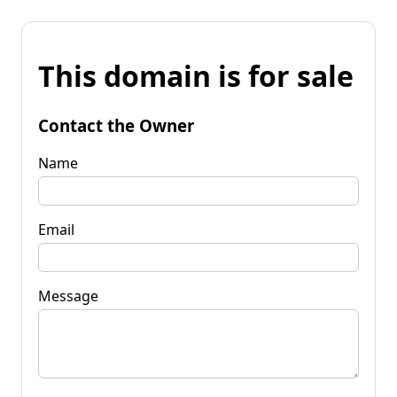
This domain is for sale
Contact the Owner
Name
Email
Message