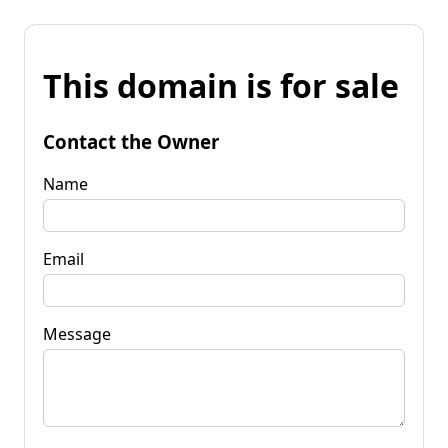
This domain is for sale
Contact the Owner
Name
Email
Message