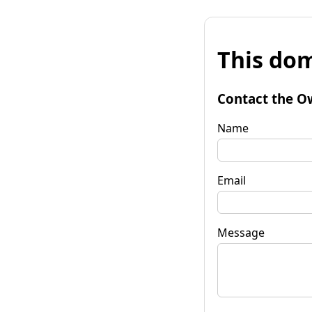
This dom
Contact the O
Name
Email
Message