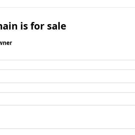
ain is for sale
wner