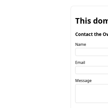
This dom
Contact the O
Name
Email
Message