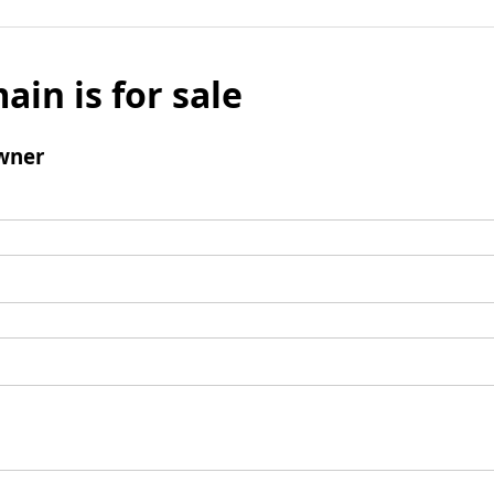
ain is for sale
wner