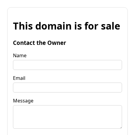
This domain is for sale
Contact the Owner
Name
Email
Message