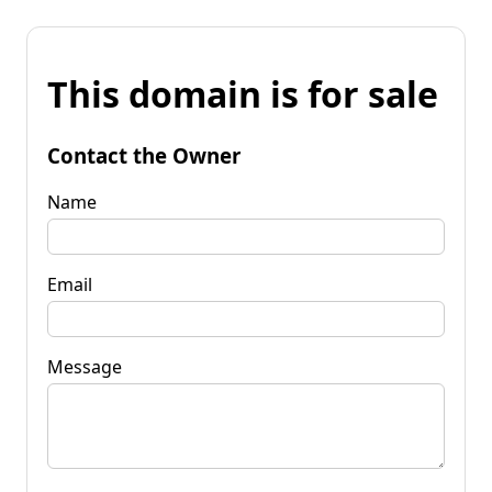
This domain is for sale
Contact the Owner
Name
Email
Message