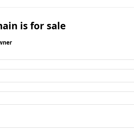
ain is for sale
wner