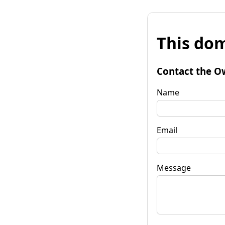
This dom
Contact the O
Name
Email
Message