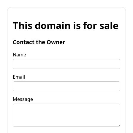
This domain is for sale
Contact the Owner
Name
Email
Message