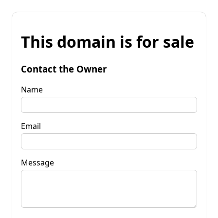
This domain is for sale
Contact the Owner
Name
Email
Message