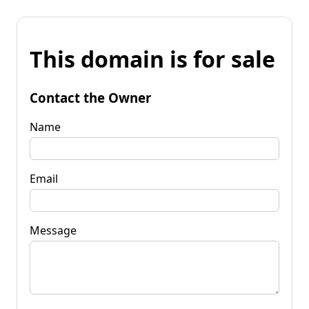
This domain is for sale
Contact the Owner
Name
Email
Message