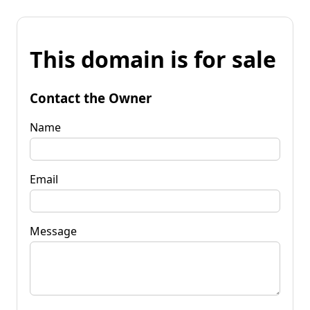
This domain is for sale
Contact the Owner
Name
Email
Message