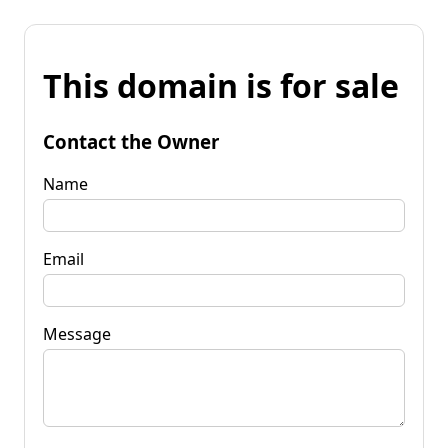
This domain is for sale
Contact the Owner
Name
Email
Message