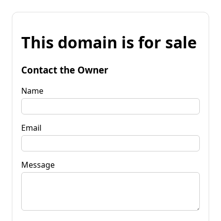
This domain is for sale
Contact the Owner
Name
Email
Message