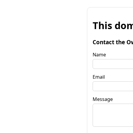
This dom
Contact the O
Name
Email
Message