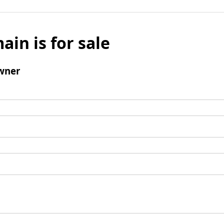
ain is for sale
wner