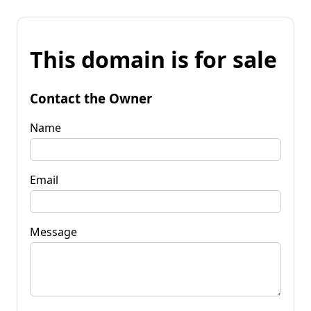
This domain is for sale
Contact the Owner
Name
Email
Message