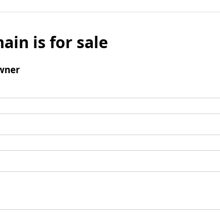
ain is for sale
wner