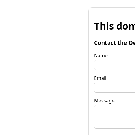
This dom
Contact the O
Name
Email
Message