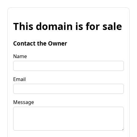
This domain is for sale
Contact the Owner
Name
Email
Message