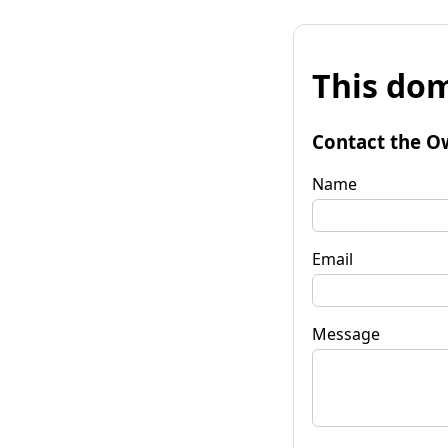
This dom
Contact the O
Name
Email
Message