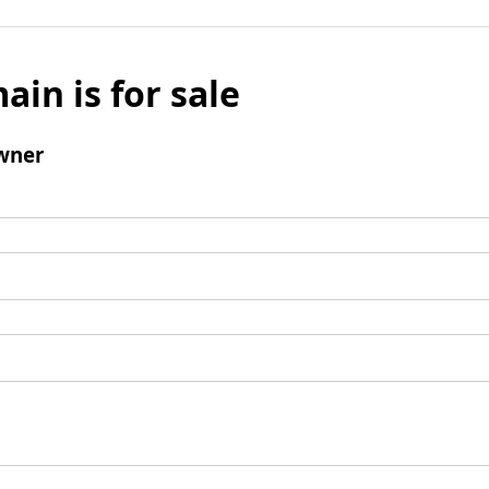
ain is for sale
wner