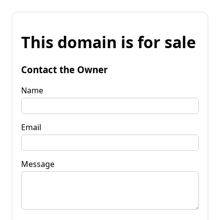
This domain is for sale
Contact the Owner
Name
Email
Message