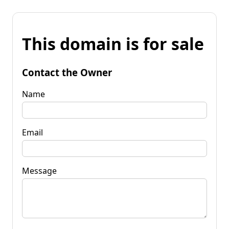
This domain is for sale
Contact the Owner
Name
Email
Message