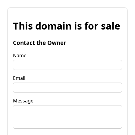
This domain is for sale
Contact the Owner
Name
Email
Message