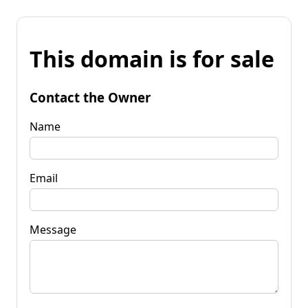
This domain is for sale
Contact the Owner
Name
Email
Message