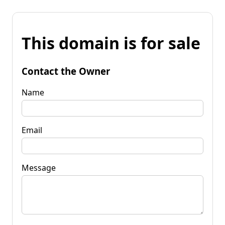
This domain is for sale
Contact the Owner
Name
Email
Message