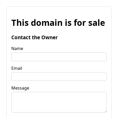
This domain is for sale
Contact the Owner
Name
Email
Message