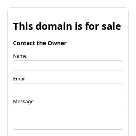
This domain is for sale
Contact the Owner
Name
Email
Message