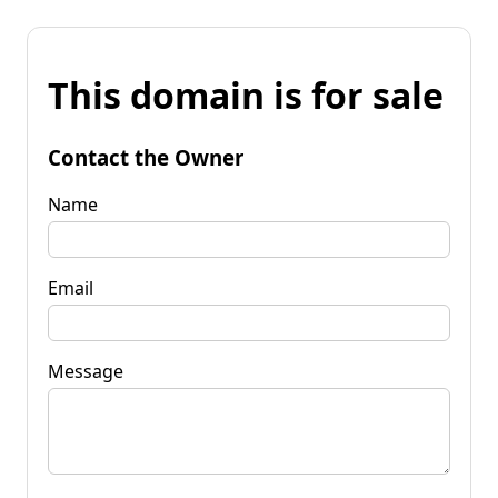
This domain is for sale
Contact the Owner
Name
Email
Message