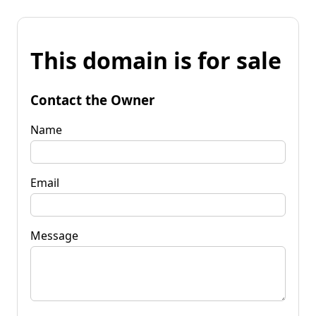
This domain is for sale
Contact the Owner
Name
Email
Message