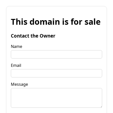
This domain is for sale
Contact the Owner
Name
Email
Message