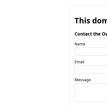
This dom
Contact the O
Name
Email
Message