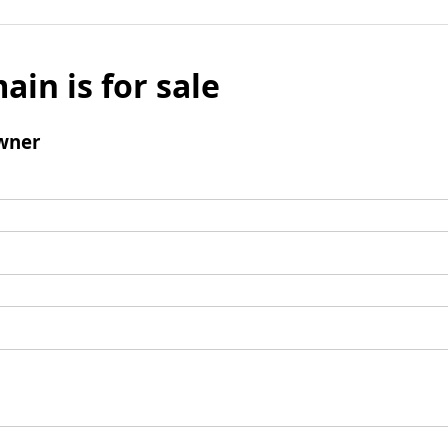
ain is for sale
wner