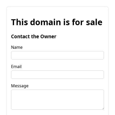
This domain is for sale
Contact the Owner
Name
Email
Message