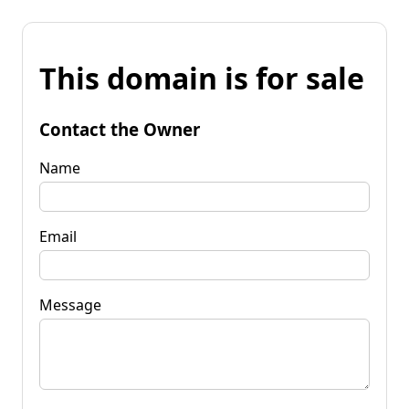
This domain is for sale
Contact the Owner
Name
Email
Message