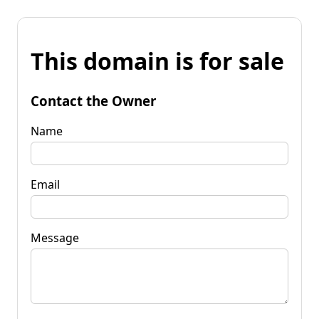
This domain is for sale
Contact the Owner
Name
Email
Message