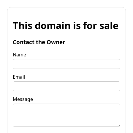
This domain is for sale
Contact the Owner
Name
Email
Message