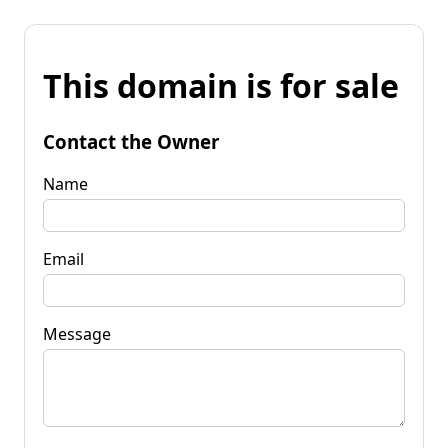
This domain is for sale
Contact the Owner
Name
Email
Message