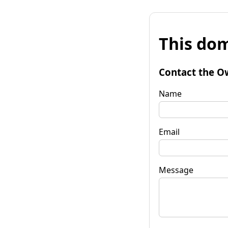
This dom
Contact the O
Name
Email
Message