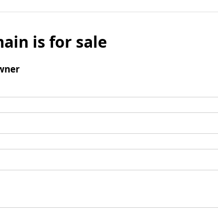
ain is for sale
wner