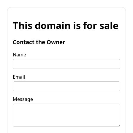
This domain is for sale
Contact the Owner
Name
Email
Message