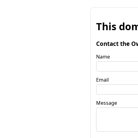
This dom
Contact the O
Name
Email
Message