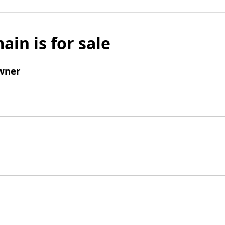
ain is for sale
wner