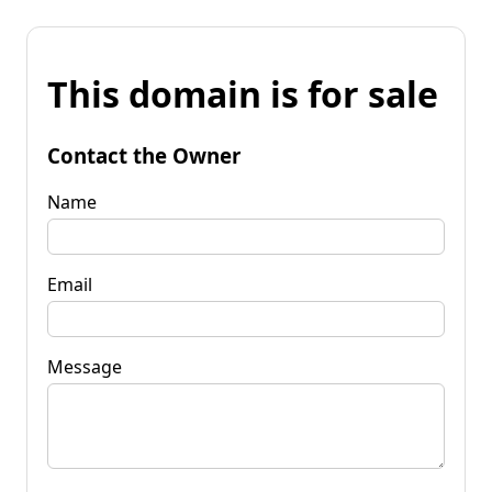
This domain is for sale
Contact the Owner
Name
Email
Message