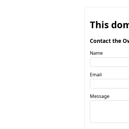
This dom
Contact the O
Name
Email
Message