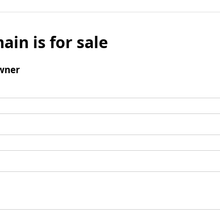
ain is for sale
wner