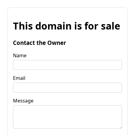
This domain is for sale
Contact the Owner
Name
Email
Message