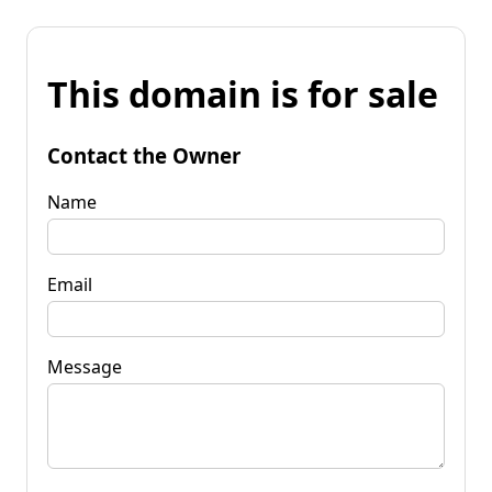
This domain is for sale
Contact the Owner
Name
Email
Message