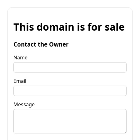
This domain is for sale
Contact the Owner
Name
Email
Message