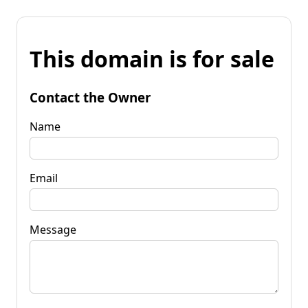
This domain is for sale
Contact the Owner
Name
Email
Message