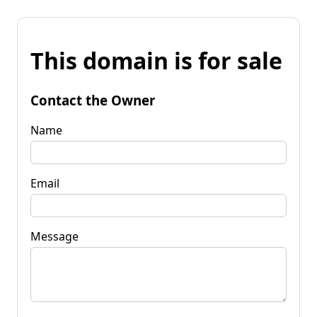
This domain is for sale
Contact the Owner
Name
Email
Message