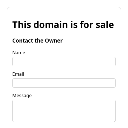
This domain is for sale
Contact the Owner
Name
Email
Message